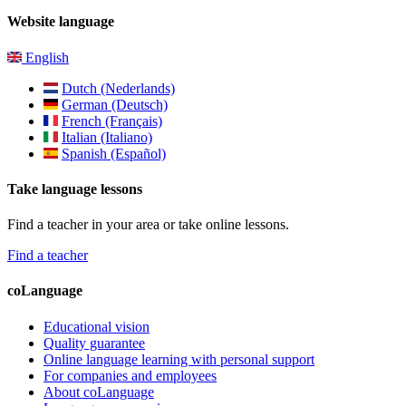
Website language
English
Dutch (Nederlands)
German (Deutsch)
French (Français)
Italian (Italiano)
Spanish (Español)
Take language lessons
Find a teacher in your area or take online lessons.
Find a teacher
coLanguage
Educational vision
Quality guarantee
Online language learning with personal support
For companies and employees
About coLanguage