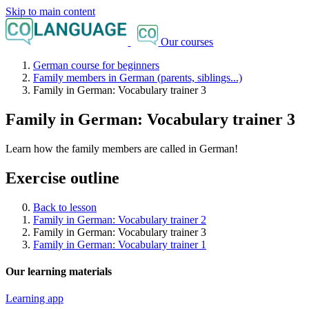
Skip to main content
Our courses
German course for beginners
Family members in German (parents, siblings...)
Family in German: Vocabulary trainer 3
Family in German: Vocabulary trainer 3
Learn how the family members are called in German!
Exercise outline
Back to lesson
Family in German: Vocabulary trainer 2
Family in German: Vocabulary trainer 3
Family in German: Vocabulary trainer 1
Our learning materials
Learning app