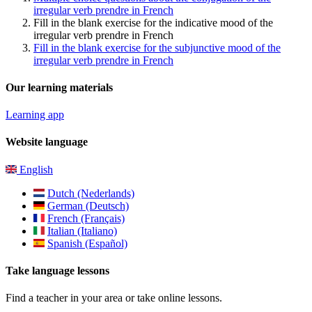
irregular verb prendre in French
Fill in the blank exercise for the indicative mood of the
irregular verb prendre in French
Fill in the blank exercise for the subjunctive mood of the
irregular verb prendre in French
Our learning materials
Learning app
Website language
English
Dutch (Nederlands)
German (Deutsch)
French (Français)
Italian (Italiano)
Spanish (Español)
Take language lessons
Find a teacher in your area or take online lessons.