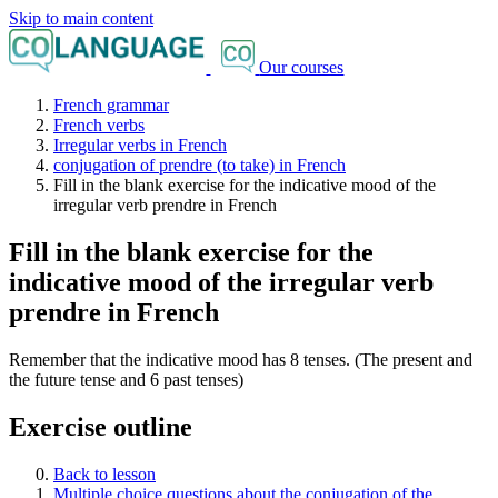
Skip to main content
Our courses
French grammar
French verbs
Irregular verbs in French
conjugation of prendre (to take) in French
Fill in the blank exercise for the indicative mood of the
irregular verb prendre in French
Fill in the blank exercise for the
indicative mood of the irregular verb
prendre in French
Remember that the indicative mood has 8 tenses. (The present and
the future tense and 6 past tenses)
Exercise outline
Back to lesson
Multiple choice questions about the conjugation of the