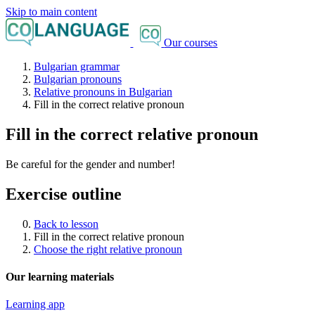
Skip to main content
Our courses
Bulgarian grammar
Bulgarian pronouns
Relative pronouns in Bulgarian
Fill in the correct relative pronoun
Fill in the correct relative pronoun
Be careful for the gender and number!
Exercise outline
Back to lesson
Fill in the correct relative pronoun
Choose the right relative pronoun
Our learning materials
Learning app