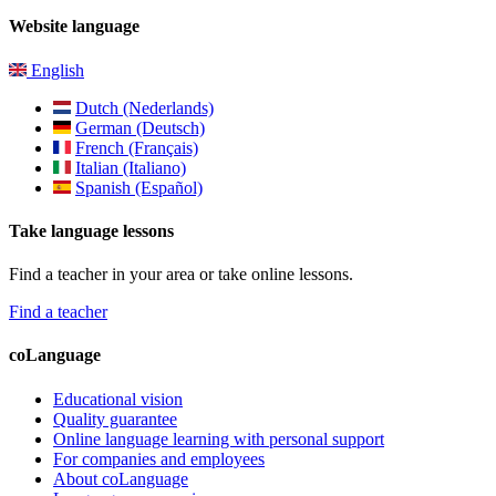
Website language
English
Dutch (Nederlands)
German (Deutsch)
French (Français)
Italian (Italiano)
Spanish (Español)
Take language lessons
Find a teacher in your area or take online lessons.
Find a teacher
coLanguage
Educational vision
Quality guarantee
Online language learning with personal support
For companies and employees
About coLanguage