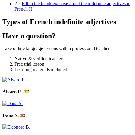
2.2.
Fill in the blank exercise about the indefinite adjectives in
French II
Types of French indefinite adjectives
Have a question?
Take online language lessons with a professional teacher
Native & verified teachers
Free trial lesson
Learning materials included
Álvaro R.
Dana S.