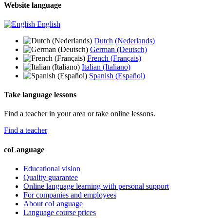
Website language
English
Dutch (Nederlands)
German (Deutsch)
French (Français)
Italian (Italiano)
Spanish (Español)
Take language lessons
Find a teacher in your area or take online lessons.
Find a teacher
coLanguage
Educational vision
Quality guarantee
Online language learning with personal support
For companies and employees
About coLanguage
Language course prices