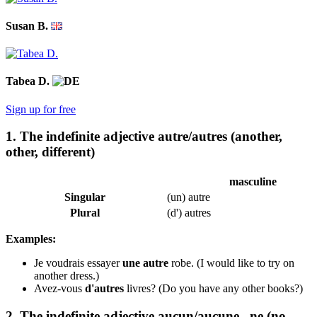
Susan B.
Tabea D.
Sign up for free
1. The indefinite adjective autre/autres (another,
other, different)
masculine
Singular
(un) autre
Plural
(d') autres
Examples:
Je voudrais essayer
une autre
robe.
(I would like to try on
another dress.)
Avez-vous
d'autres
livres?
(Do you have any other books?)
2. The indefinite adjective aucun/aucune...ne (no,