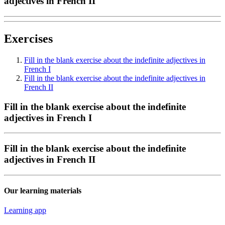
adjectives in French II
Exercises
Fill in the blank exercise about the indefinite adjectives in
French I
Fill in the blank exercise about the indefinite adjectives in
French II
Fill in the blank exercise about the indefinite
adjectives in French I
Fill in the blank exercise about the indefinite
adjectives in French II
Our learning materials
Learning app