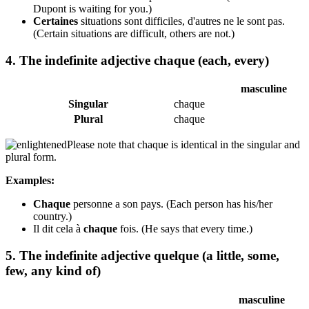
Dupont is waiting for you.)
Certaines
situations sont difficiles, d'autres ne le sont pas.
(Certain situations are difficult, others are not.)
4. The indefinite adjective chaque (each, every)
masculine
Singular
chaque
Plural
chaque
Please note that chaque is identical in the singular and
plural form.
Examples:
Chaque
personne a son pays.
(Each person has his/her
country.)
Il dit cela à
chaque
fois.
(He says that every time.)
5. The indefinite adjective quelque (a little, some,
few, any kind of)
masculine