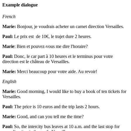
Example dialogue
French
Marie:
Bonjour, je voudrais acheter un carnet direction Versailles.
Paul:
Le prix est de 10€, le trajet dure 2 heures.
Marie
:
Bien et pouvez-vous me dire l'horaire?
Paul:
Donc, le car part à 10 heures et le terminus pour votre
direction est le château de Versailles.
Marie:
Merci beaucoup pour votre aide. Au revoir!
English
Marie:
Good morning, I would like to buy a book of ten tickets for
Versailles.
Paul:
The price is 10 euros and the trip lasts 2 hours.
Marie:
Good, and can you tell me the time?
Paul:
So, the intercity bus leaves at 10 a.m. and the last stop for