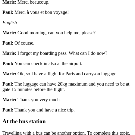
Marie:
Merci beaucoup.
Paul:
Merci à vous et bon voyage!
English
Marie:
Good morning, can you help me, please?
Paul:
Of course.
Marie:
I forgot my boarding pass. What can I do now?
Paul:
You can check in also at the airport.
Marie:
Ok, so I have a flight for Paris and carry-on luggage.
Paul:
The luggage can have 20kg maximum and you need to be at
gate 15 minutes before the flight.
Marie:
Thank you very much.
Paul:
Thank you and have a nice trip.
At the bus station
Travelling with a bus can be another option. To complete this topic,