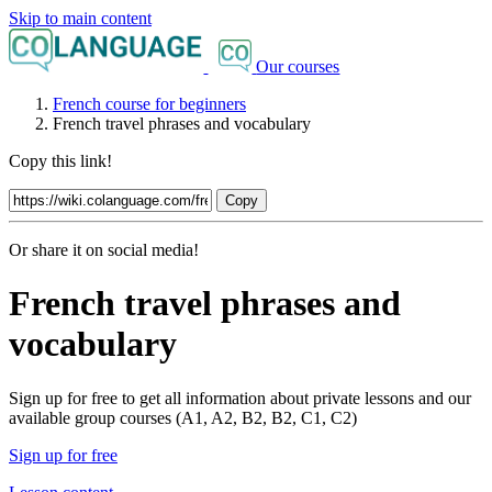
Skip to main content
Our courses
French course for beginners
French travel phrases and vocabulary
Copy this link!
Copy
Or share it on social media!
French travel phrases and
vocabulary
Sign up for free to get all information about private lessons and our
available group courses (A1, A2, B2, B2, C1, C2)
Sign up for free