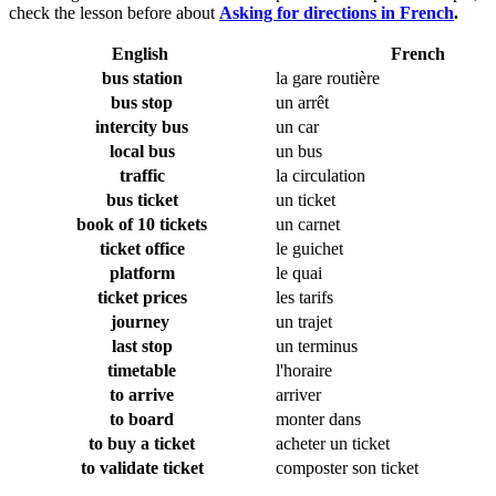
check the lesson before about
Asking for directions in French
.
English
French
bus station
la gare routière
bus stop
un arrêt
intercity bus
un car
local bus
un bus
traffic
la circulation
bus ticket
un ticket
book of 10 tickets
un carnet
ticket office
le guichet
platform
le quai
ticket prices
les tarifs
journey
un trajet
last stop
un terminus
timetable
l'horaire
to arrive
arriver
to board
monter dans
to buy a ticket
acheter un ticket
to validate ticket
composter son ticket