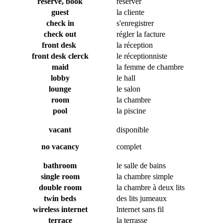
reserve, book
réserver
guest
la cliente
check in
s'enregistrer
check out
régler la facture
front desk
la réception
front desk clerck
le réceptionniste
maid
la femme de chambre
lobby
le hall
lounge
le salon
room
la chambre
pool
la piscine
vacant
disponible
no vacancy
complet
bathroom
le salle de bains
single room
la chambre simple
double room
la chambre à deux lits
twin beds
des lits jumeaux
wireless internet
lnternet sans fil
terrace
la terrasse