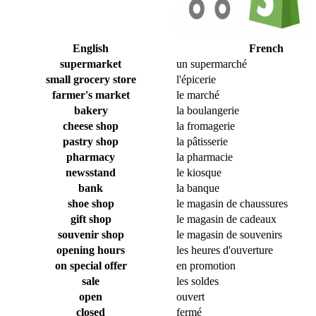
English
French
supermarket
un supermarché
small grocery store
l'épicerie
farmer's market
le marché
bakery
la boulangerie
cheese shop
la fromagerie
pastry shop
la pâtisserie
pharmacy
la pharmacie
newsstand
le kiosque
bank
la banque
shoe shop
le magasin de chaussures
gift shop
le magasin de cadeaux
souvenir shop
le magasin de souvenirs
opening hours
les heures d'ouverture
on special offer
en promotion
sale
les soldes
open
ouvert
closed
fermé