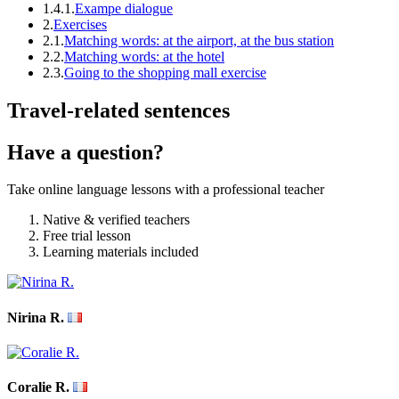
1.4.1.
Exampe dialogue
2.
Exercises
2.1.
Matching words: at the airport, at the bus station
2.2.
Matching words: at the hotel
2.3.
Going to the shopping mall exercise
Travel-related sentences
Have a question?
Take online language lessons with a professional teacher
Native & verified teachers
Free trial lesson
Learning materials included
Nirina R.
Coralie R.