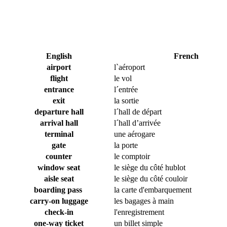
English
French
airport
l`aéroport
flight
le vol
entrance
l´entrée
exit
la sortie
departure hall
l´hall de départ
arrival hall
l´hall d’arrivée
terminal
une aérogare
gate
la porte
counter
le comptoir
window seat
le siège du côté hublot
aisle seat
le siège du côté couloir
boarding pass
la carte d'embarquement
carry-on luggage
les bagages à main
check-in
l'enregistrement
one-way ticket
un billet simple