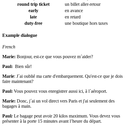
round trip ticket
un billet aller-retour
early
en avance
late
en retard
duty-free
une boutique hors taxes
Example dialogue
French
Marie:
Bonjour, est-ce que vous pouvez m´aider?
Paul:
Bien sûr!
Marie
:
J´ai oublié ma carte d'embarquement. Qu'est-ce que je dois
faire maintenant?
Paul:
Vous pouvez vous enregistrer aussi ici, à l´aéroport.
Marie:
Donc, j´ai un vol direct vers Paris et j'ai seulement des
bagages à main.
Paul
:
Le bagage peut avoir 20 kilos maximum. Vous devez vous
présenter à la porte 15 minutes avant l’heure du départ.