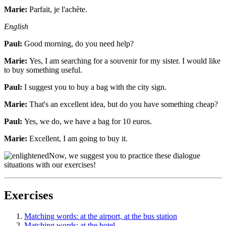
Marie:
Parfait, je l'achète.
English
Paul:
Good morning, do you need help?
Marie:
Yes, I am searching for a souvenir for my sister. I would like
to buy something useful.
Paul:
I suggest you to buy a bag with the city sign.
Marie:
That's an excellent idea, but do you have something cheap?
Paul:
Yes, we do, we have a bag for 10 euros.
Marie:
Excellent, I am going to buy it.
Now, we suggest you to practice these dialogue
situations with our exercises!
Exercises
Matching words: at the airport, at the bus station
Matching words: at the hotel