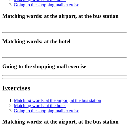
Going to the shopping mall exercise
Matching words: at the airport, at the bus station
Matching words: at the hotel
Going to the shopping mall exercise
Exercises
Matching words: at the airport, at the bus station
Matching words: at the hotel
Going to the shopping mall exercise
Matching words: at the airport, at the bus station