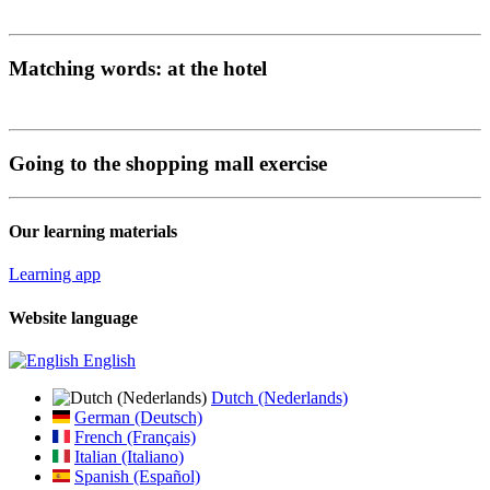
Matching words: at the hotel
Going to the shopping mall exercise
Our learning materials
Learning app
Website language
English
Dutch (Nederlands)
German (Deutsch)
French (Français)
Italian (Italiano)
Spanish (Español)