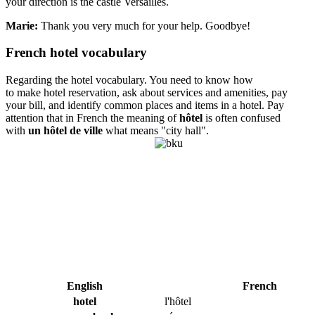
your direction is the castle Versailles.
Marie:
Thank you very much for your help. Goodbye!
French hotel vocabulary
Regarding the hotel vocabulary. You need to know how
to make hotel reservation, ask about services and amenities, pay
your bill, and identify common places and items in a hotel. Pay
attention that in French the meaning of
hôtel
is often confused
with
un hôtel de ville
what means "city hall".
English
French
hotel
l'hôtel