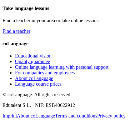
Take language lessons
Find a teacher in your area or take online lessons.
Find a teacher
coLanguage
Educational vision
Quality guarantee
Online language learning with personal support
For companies and employees
About coLanguage
Language course prices
© coLanguage. All rights reserved.
Edutalent S.L. - NIF: ESB40622912
Imprint
About coLanguage
Terms and conditions
Privacy policy