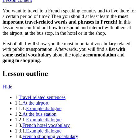
Lesson content
You want to travel to a French speaking country and to live there for
a certain period of time? Then you should at least learn the
most
important travel-related words and phrases in French
! In this
lesson you can find out how to respond and interact with others at
the airport, at the bus stop, in the hotel or in the shop.
First of all, I will show you the most important vocabulary related
with public transportation. Afterwards, you will find a
list with
some useful vocabulary
about the topic
accommodation
and
going to shopping
.
Lesson outline
Hide
1.
Travel-related sentences
1.1.
At the airport
1.1.1.
Example dialogue
1.2.
At the bus station
1.2.1.
Example dialogue
1.3.
French hotel vocabulary
1.3.1.
Example dialogue
1.4.
French shopping vocabulary