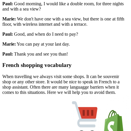
Paul:
Good morning, I would like a double room, for three nights
and with a sea view?
Marie:
We don't have one with a sea view, but there is one at fifth
floor, with wireless internet and with a terrace.
Paul:
Good, and when do I need to pay?
Marie:
You can pay at your last day.
Paul:
Thank you and see you than!
French shopping vocabulary
When travelling we always visit some shops. It can be souvenir
shop or any other store. It would be nice to speak in French to a
shop assistant. Often there are many languagge barriers when it
comes to this situations. Here we will help you to avoid them.