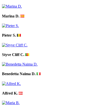
Marina D.
Pieter S.
Styve Cliff C.
Benedetta Naima D.
Alfred K.