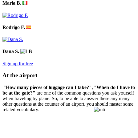
Maria B.
Rodrigo F.
Dana S.
Sign up for free
At the airport
"
How many pieces of luggage can I take?"
, "
When do I have to
be at the gate?"
are one of the common questions you ask yourself
when traveling by plane. So, to be able to answer these any many
other questions at the counter of an airport, you should master some
related vocabulary.