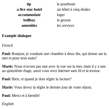
tip
le pourboire
a five star hotel
un hôtel à cinq étoiles
accommodate
loger
bellboy
le groom
amenities
les services
Example dialogue
French
Paul:
Bonjour, je voudrais une chambre à deux lits, qui donne sur la
mer et pour trois nuits?
Marie:
Nous n'avons pas une avec la vue sur la mer, mais il y a une
au quinzième étage, aussi vous avez lnternet sans fil et la terasse.
Paul:
Bien, et quand je dois régler la facture?
Marie:
Vous devez la régler le dernier jour de votre séjour.
Paul:
Merci et à bientôt!
English