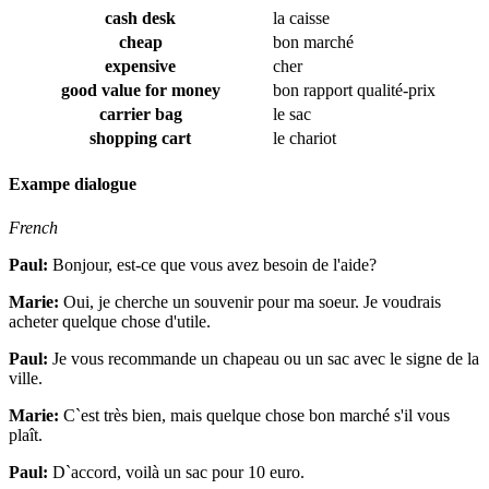
cash desk
la caisse
cheap
bon marché
expensive
cher
good value for money
bon rapport qualité-prix
carrier bag
le sac
shopping cart
le chariot
Exampe dialogue
French
Paul:
Bonjour, est-ce que vous avez besoin de l'aide?
Marie:
Oui, je cherche un souvenir pour ma soeur. Je voudrais
acheter quelque chose d'utile.
Paul:
Je vous recommande un chapeau ou un sac avec le signe de la
ville.
Marie:
C`est très bien, mais quelque chose bon marché s'il vous
plaît.
Paul:
D`accord, voilà un sac pour 10 euro.