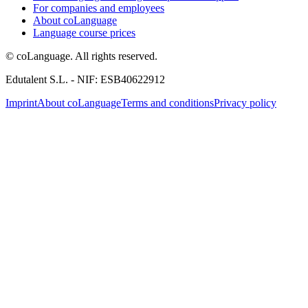
For companies and employees
About coLanguage
Language course prices
© coLanguage. All rights reserved.
Edutalent S.L. - NIF: ESB40622912
Imprint
About coLanguage
Terms and conditions
Privacy policy