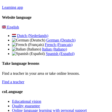
Learning app
Website language
English
Dutch (Nederlands)
German (Deutsch)
French (Français)
Italian (Italiano)
Spanish (Español)
Take language lessons
Find a teacher in your area or take online lessons.
Find a teacher
coLanguage
Educational vision
Quality guarantee
Online language learning with personal support