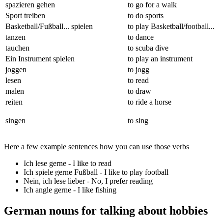
spazieren gehen
to go for a walk
Sport treiben
to do sports
Basketball/Fußball... spielen
to play Basketball/football...
tanzen
to dance
tauchen
to scuba dive
Ein Instrument spielen
to play an instrument
joggen
to jogg
lesen
to read
malen
to draw
reiten
to ride a horse
singen
to sing
Here a few example sentences how you can use those verbs
Ich lese gerne
- I like to read
Ich spiele gerne Fußball
- I like to play football
Nein, ich lese lieber
- No, I prefer reading
Ich angle gerne
- I like fishing
German nouns for talking about hobbies