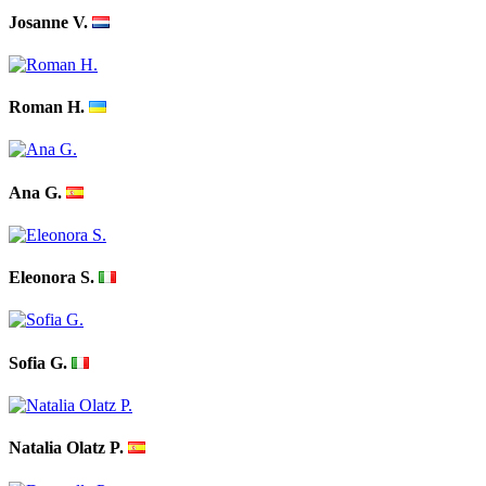
Josanne V.
Roman H.
Ana G.
Eleonora S.
Sofia G.
Natalia Olatz P.