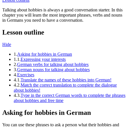
Lesson content
Talking about hobbies is always a good conversation starter. In this
chapter you will learn the most important phrases, verbs and nouns
in Germans you need to have a conversation.
Lesson outline
Hide
1.
Asking for hobbies in German
1.1.
Expressing your interests
2.
German verbs for talking about hobbies
3.
German nouns for talking about hobbies
4.
Exercises
4.1.
Translate the names of these hobbies into German!
4.2.
Match the correct translation to complete the dialogue
about hobbies!
4.3.
Type in the correct German words to complete the phrases
about hobbies and free time
Asking for hobbies in German
You can use these phrases to ask a person what their hobbies and