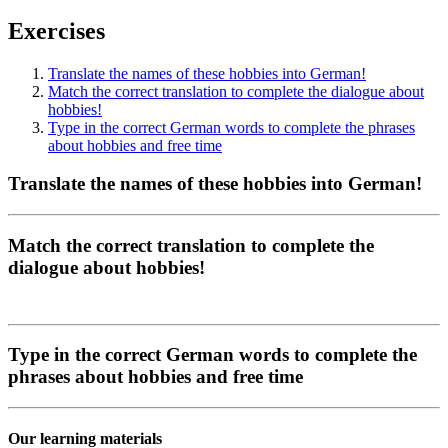
Exercises
Translate the names of these hobbies into German!
Match the correct translation to complete the dialogue about
hobbies!
Type in the correct German words to complete the phrases
about hobbies and free time
Translate the names of these hobbies into German!
Match the correct translation to complete the
dialogue about hobbies!
Type in the correct German words to complete the
phrases about hobbies and free time
Our learning materials