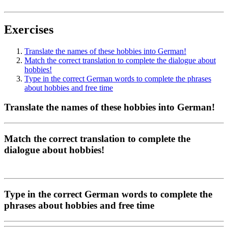
Exercises
Translate the names of these hobbies into German!
Match the correct translation to complete the dialogue about
hobbies!
Type in the correct German words to complete the phrases
about hobbies and free time
Translate the names of these hobbies into German!
Match the correct translation to complete the
dialogue about hobbies!
Type in the correct German words to complete the
phrases about hobbies and free time