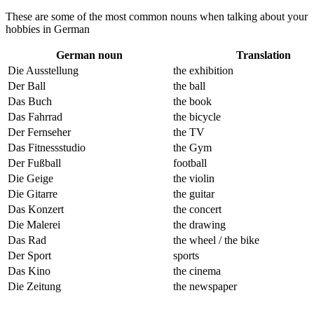
These are some of the most common nouns when talking about your
hobbies in German
German noun
Translation
Die Ausstellung
the exhibition
Der Ball
the ball
Das Buch
the book
Das Fahrrad
the bicycle
Der Fernseher
the TV
Das Fitnessstudio
the Gym
Der Fußball
football
Die Geige
the violin
Die Gitarre
the guitar
Das Konzert
the concert
Die Malerei
the drawing
Das Rad
the wheel / the bike
Der Sport
sports
Das Kino
the cinema
Die Zeitung
the newspaper