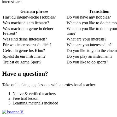
interests are
German phrase
Translation
Hast du irgendwelche Hobbies?
Do you have any hobbies?
Was machst du am liebsten?
What do you like to do the mo
Was machst du gerne in deiner
What do you like to do in your
Freizeit?
time?
Was sind deine Interessen?
What are your interests?
Für was interessierst du dich?
What are you interested in?
Gehst du gerne ins Kino?
Do you like to go to the cine
Spielst du ein Instrument?
Do you play an instrument?
Treibst du gerne Sport?
Do you like to do sports?
Have a question?
Take online language lessons with a professional teacher
Native & verified teachers
Free trial lesson
Learning materials included