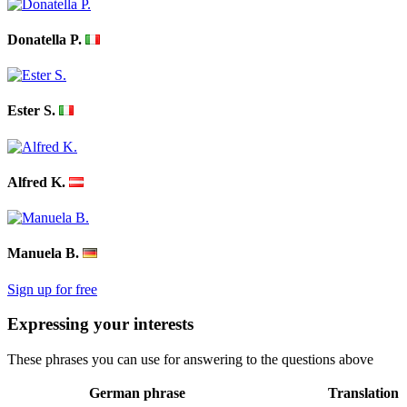
Donatella P.
Ester S.
Alfred K.
Manuela B.
Sign up for free
Expressing your interests
These phrases you can use for answering to the questions above
German phrase
Translation