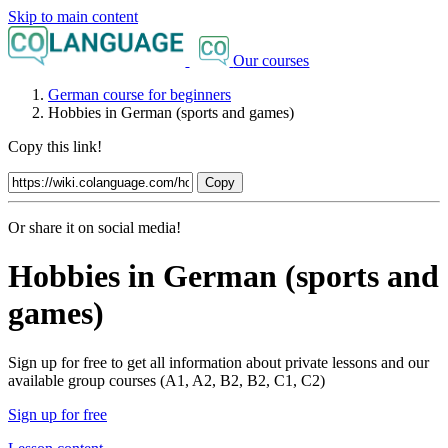
Skip to main content
Our courses
German course for beginners
Hobbies in German (sports and games)
Copy this link!
Copy
Or share it on social media!
Hobbies in German (sports and
games)
Sign up for free to get all information about private lessons and our
available group courses (A1, A2, B2, B2, C1, C2)
Sign up for free