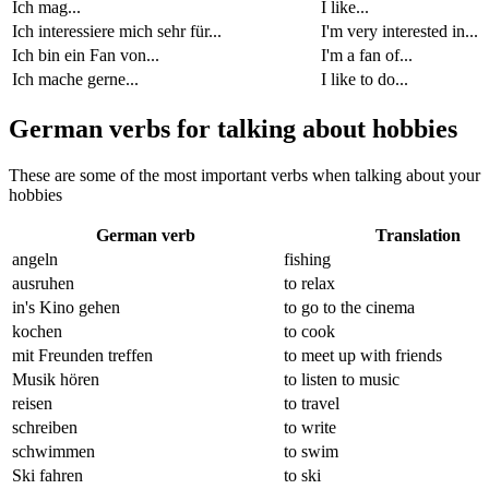
Ich mag...
I like...
Ich interessiere mich sehr für...
I'm very interested in...
Ich bin ein Fan von...
I'm a fan of...
Ich mache gerne...
I like to do...
German verbs for talking about hobbies
These are some of the most important verbs when talking about your
hobbies
German verb
Translation
angeln
fishing
ausruhen
to relax
in's Kino gehen
to go to the cinema
kochen
to cook
mit Freunden treffen
to meet up with friends
Musik hören
to listen to music
reisen
to travel
schreiben
to write
schwimmen
to swim
Ski fahren
to ski