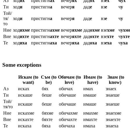
Аз
ход
их
пристигн
ах
вечер
ях
дад
ох
вз
ех
чух
Ти
ход
и
пристигн
а
вечер
я
дад
е
вз
е
ч
у
Той/
тя/
ход
и
пристигн
а
вечер
я
дад
е
вз
е
ч
у
то
Ние
ход
ихме
пристигн
ахме
вечер
яхме
дад
охме
взе
хме
ч
ухм
Вие
ход
ихте
пристигн
ахте
вечер
яхте
дад
охте
взе
хте
ч
ухте
Те
ход
иха
пристигн
аха
вечер
яха
дад
оха
вз
еха
ч
уха
Some exceptions
Искам (to
Съм (to
Обичам (to
Имам (to
Знам (to
want)
be)
love)
have)
know)
Аз
исках
бях
обичах
имах
знаех
Ти
искаше
беше
обичаше
имаше
знаеше
Той/
искаше
беше
обичаше
имаше
знаеше
тя/то
Ние
искахме
бяхме
обичахме
имахме
знаехме
Вие
искахте
бяхте
обичахте
имахте
знаехте
Те
искаха
бяха
обичаха
имаха
знаеха