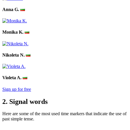
Anna G.
Monika K.
Nikoleta N.
Violeta A.
Sign up for free
2. Signal words
Here are some of the most used time markers that indicate the use of
past simple tense.