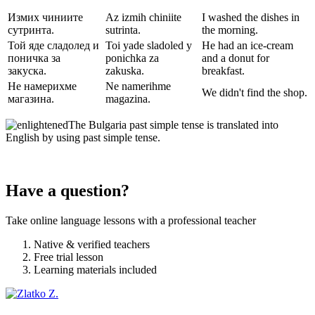
Измих чиниите
Az izmih chiniite
I washed the dishes in
сутринта.
sutrinta.
the morning.
Той яде сладолед и
Toi yade sladoled y
He had an ice-cream
поничка за
ponichka za
and a donut for
закуска.
zakuska.
breakfast.
Не намерихме
Ne namerihme
We didn't find the shop.
магазина.
magazina.
The Bulgaria past simple tense is translated into
English by using past simple tense.
Have a question?
Take online language lessons with a professional teacher
Native & verified teachers
Free trial lesson
Learning materials included