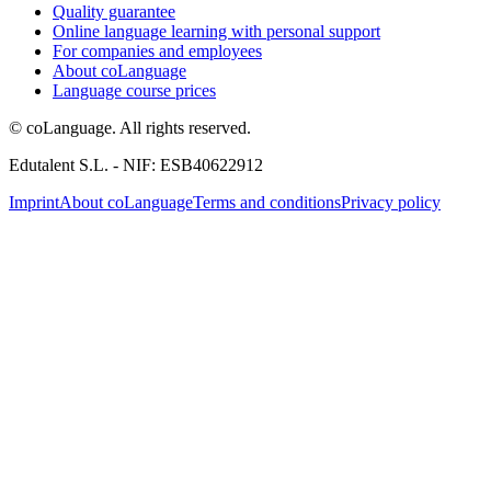
Quality guarantee
Online language learning with personal support
For companies and employees
About coLanguage
Language course prices
© coLanguage. All rights reserved.
Edutalent S.L. - NIF: ESB40622912
Imprint
About coLanguage
Terms and conditions
Privacy policy