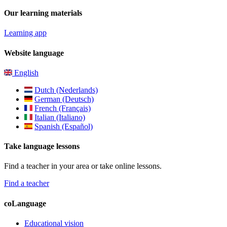
Our learning materials
Learning app
Website language
English
Dutch (Nederlands)
German (Deutsch)
French (Français)
Italian (Italiano)
Spanish (Español)
Take language lessons
Find a teacher in your area or take online lessons.
Find a teacher
coLanguage
Educational vision