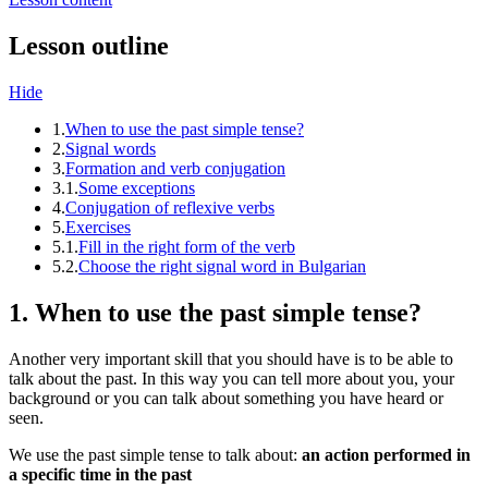
Lesson outline
Hide
1.
When to use the past simple tense?
2.
Signal words
3.
Formation and verb conjugation
3.1.
Some exceptions
4.
Conjugation of reflexive verbs
5.
Exercises
5.1.
Fill in the right form of the verb
5.2.
Choose the right signal word in Bulgarian
1. When to use the past simple tense?
Another very important skill that you should have is to be able to
talk about the past. In this way you can tell more about you, your
background or you can talk about something you have heard or
seen.
We use the past simple tense to talk about:
an action performed in
a specific time in the past