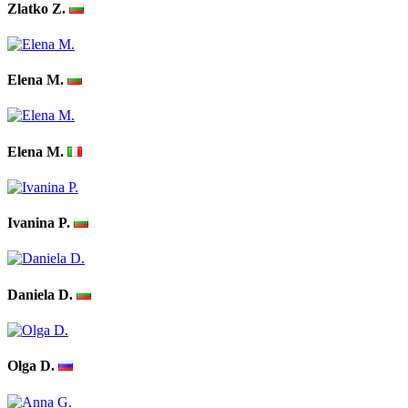
Zlatko Z.
Elena M.
Elena M.
Ivanina P.
Daniela D.
Olga D.