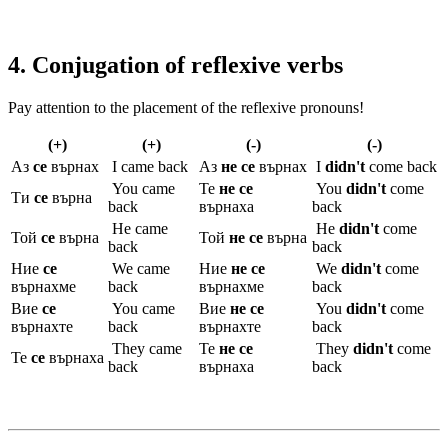
4. Conjugation of reflexive verbs
Pay attention to the placement of the reflexive pronouns!
(+)
(+)
(-)
(-)
Аз
се
върнах
I came back
Аз
не се
върнах
I
didn't
come back
You came
Те
не се
You
didn't
come
Ти
се
върна
back
върнаха
back
He came
He
didn't
come
Той
се
върна
Той
не се
върна
back
back
Ние
се
We came
Ние
не се
We
didn't
come
върнахме
back
върнахме
back
Вие
се
You came
Вие
не се
You
didn't
come
върнахте
back
върнахте
back
They came
Те
не се
They
didn't
come
Те
се
върнаха
back
върнаха
back