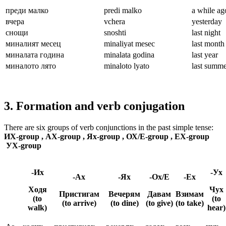
преди малко
predi malko
a while ag
вчера
vchera
yesterday
снощи
snoshti
last night
миналият месец
minaliyat mesec
last month
миналата година
minalata godina
last year
миналото лято
minaloto lyato
last summe
3. Formation and verb conjugation
There are six groups of verb conjunctions in the past simple tense:
ИХ-group , АХ-group , Ях-group , ОХ/Е-group , ЕХ-group
УХ-group
-Их
-Ух
-Ах
-Ях
-Ох/Е
-Ех
Ходя
Чух
Пристигам
Вечерям
Давам
Взимам
(to
(to
(to arrive)
(to dine)
(to give)
(to take)
walk)
hear)