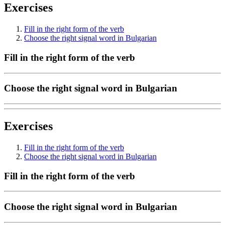
Exercises
Fill in the right form of the verb
Choose the right signal word in Bulgarian
Fill in the right form of the verb
Choose the right signal word in Bulgarian
Exercises
Fill in the right form of the verb
Choose the right signal word in Bulgarian
Fill in the right form of the verb
Choose the right signal word in Bulgarian