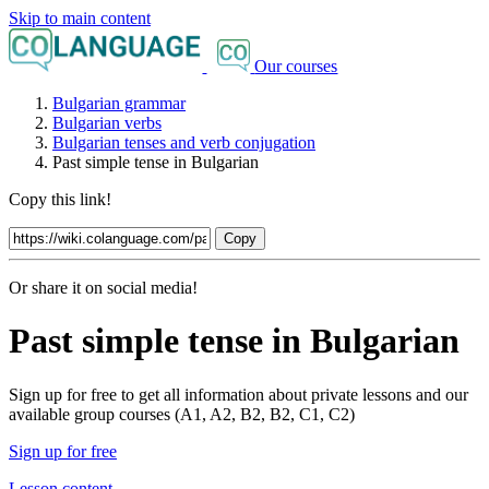
Skip to main content
Our courses
Bulgarian grammar
Bulgarian verbs
Bulgarian tenses and verb conjugation
Past simple tense in Bulgarian
Copy this link!
Copy
Or share it on social media!
Past simple tense in Bulgarian
Sign up for free to get all information about private lessons and our
available group courses (A1, A2, B2, B2, C1, C2)
Sign up for free
Lesson content