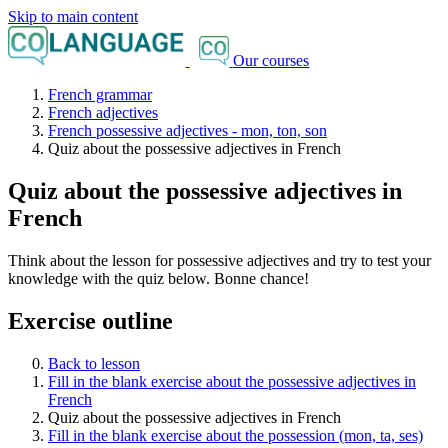
Skip to main content
Our courses
French grammar
French adjectives
French possessive adjectives - mon, ton, son
Quiz about the possessive adjectives in French
Quiz about the possessive adjectives in
French
Think about the lesson for possessive adjectives and try to test your
knowledge with the quiz below. Bonne chance!
Exercise outline
Back to lesson
Fill in the blank exercise about the possessive adjectives in
French
Quiz about the possessive adjectives in French
Fill in the blank exercise about the possession (mon, ta, ses)