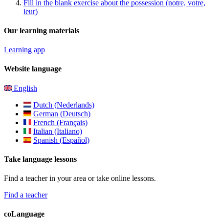
Fill in the blank exercise about the possession (notre, votre,
leur)
Our learning materials
Learning app
Website language
English
Dutch (Nederlands)
German (Deutsch)
French (Français)
Italian (Italiano)
Spanish (Español)
Take language lessons
Find a teacher in your area or take online lessons.
Find a teacher
coLanguage