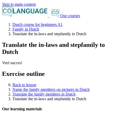
Skip to main content
Our courses
Dutch course for beginners A1
Family in Dutch
Translate the in-laws and stepfamily to Dutch
Translate the in-laws and stepfamily to
Dutch
Veel succes!
Exercise outline
Back to lesson
Name the family members on pictures in Dutch
Translate the family members in Dutch
Translate the in-laws and stepfamily to Dutch
Our learning materials