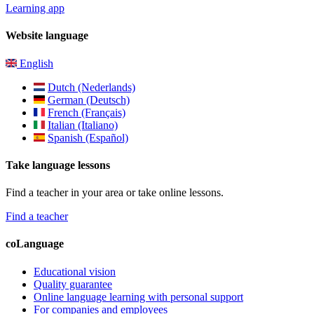
Learning app
Website language
English
Dutch (Nederlands)
German (Deutsch)
French (Français)
Italian (Italiano)
Spanish (Español)
Take language lessons
Find a teacher in your area or take online lessons.
Find a teacher
coLanguage
Educational vision
Quality guarantee
Online language learning with personal support
For companies and employees