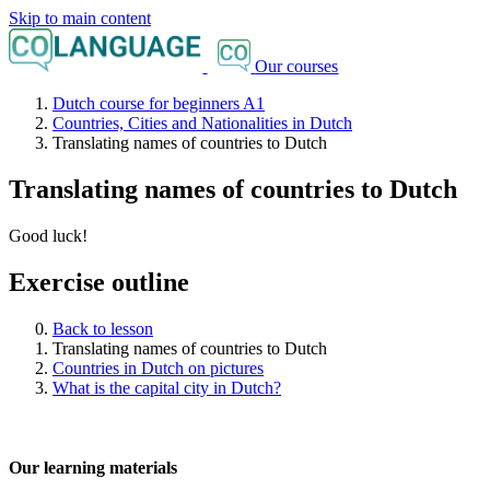
Skip to main content
Our courses
Dutch course for beginners A1
Countries, Cities and Nationalities in Dutch
Translating names of countries to Dutch
Translating names of countries to Dutch
Good luck!
Exercise outline
Back to lesson
Translating names of countries to Dutch
Countries in Dutch on pictures
What is the capital city in Dutch?
Our learning materials