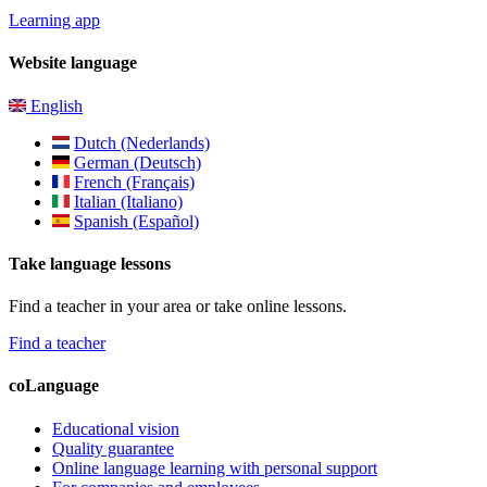
Learning app
Website language
English
Dutch (Nederlands)
German (Deutsch)
French (Français)
Italian (Italiano)
Spanish (Español)
Take language lessons
Find a teacher in your area or take online lessons.
Find a teacher
coLanguage
Educational vision
Quality guarantee
Online language learning with personal support