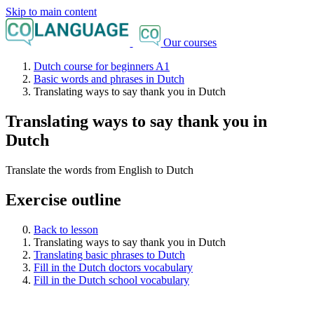
Skip to main content
Our courses
Dutch course for beginners A1
Basic words and phrases in Dutch
Translating ways to say thank you in Dutch
Translating ways to say thank you in
Dutch
Translate the words from English to Dutch
Exercise outline
Back to lesson
Translating ways to say thank you in Dutch
Translating basic phrases to Dutch
Fill in the Dutch doctors vocabulary
Fill in the Dutch school vocabulary