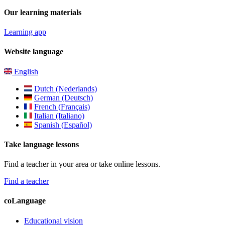
Our learning materials
Learning app
Website language
English
Dutch (Nederlands)
German (Deutsch)
French (Français)
Italian (Italiano)
Spanish (Español)
Take language lessons
Find a teacher in your area or take online lessons.
Find a teacher
coLanguage
Educational vision