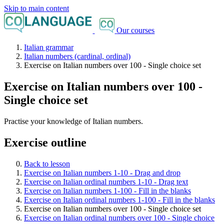
Skip to main content
Our courses
Italian grammar
Italian numbers (cardinal, ordinal)
Exercise on Italian numbers over 100 - Single choice set
Exercise on Italian numbers over 100 -
Single choice set
Practise your knowledge of Italian numbers.
Exercise outline
Back to lesson
Exercise on Italian numbers 1-10 - Drag and drop
Exercise on Italian ordinal numbers 1-10 - Drag text
Exercise on Italian numbers 1-100 - Fill in the blanks
Exercise on Italian ordinal numbers 1-100 - Fill in the blanks
Exercise on Italian numbers over 100 - Single choice set
Exercise on Italian ordinal numbers over 100 - Single choice