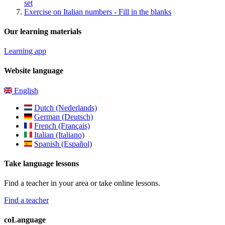
set
Exercise on Italian numbers - Fill in the blanks
Our learning materials
Learning app
Website language
English
Dutch (Nederlands)
German (Deutsch)
French (Français)
Italian (Italiano)
Spanish (Español)
Take language lessons
Find a teacher in your area or take online lessons.
Find a teacher
coLanguage