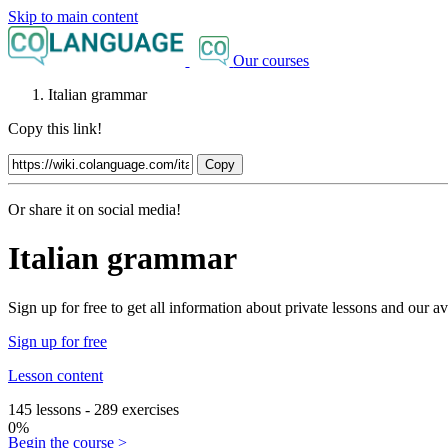
Skip to main content
Our courses
Italian grammar
Copy this link!
Copy
Or share it on social media!
Italian grammar
Sign up for free to get all information about private lessons and our
Sign up for free
Lesson content
145 lessons - 289 exercises
0%
Begin the course >