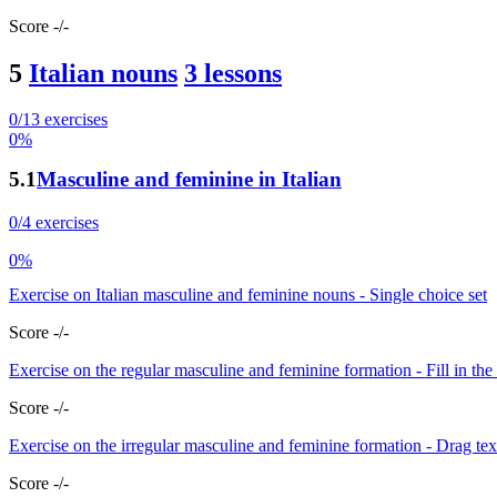
Score -/-
5
Italian nouns
3 lessons
0/13 exercises
0%
5.1
Masculine and feminine in Italian
0/4 exercises
0%
Exercise on Italian masculine and feminine nouns - Single choice set
Score -/-
Exercise on the regular masculine and feminine formation - Fill in the
Score -/-
Exercise on the irregular masculine and feminine formation - Drag tex
Score -/-