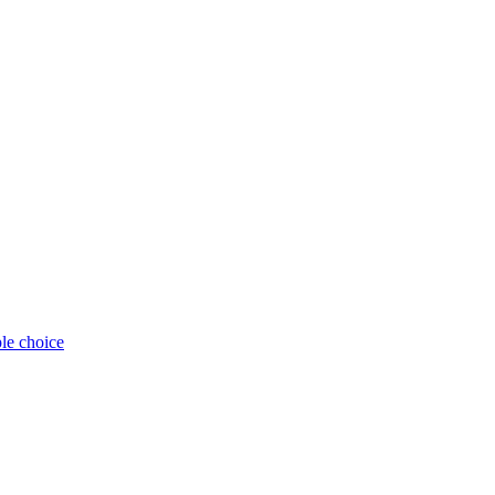
ple choice