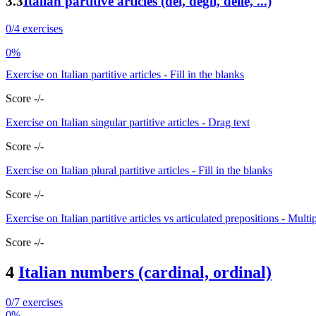
3.3
Italian partitive articles (dei, degli, delle, ...)
0/4 exercises
0%
Exercise on Italian partitive articles - Fill in the blanks
Score -/-
Exercise on Italian singular partitive articles - Drag text
Score -/-
Exercise on Italian plural partitive articles - Fill in the blanks
Score -/-
Exercise on Italian partitive articles vs articulated prepositions - Multi
Score -/-
4
Italian numbers (cardinal, ordinal)
0/7 exercises
0%