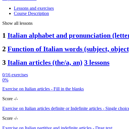
Lessons and exercises
Course Description
Show all lessons
1
Italian alphabet and pronunciation (letters
2
Function of Italian words (subject, object
3
Italian articles (the/a, an)
3 lessons
0/16 exercises
0%
Exercise on Italian articles - Fill in the blanks
Score -/-
Exercise on Italian articles definite or Indefinite articles - Single choic
Score -/-
Exercise on Italian partitive and indefinite articles - Drag text