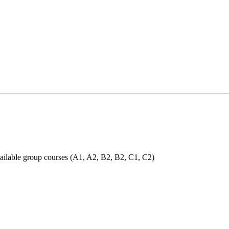
 available group courses (A1, A2, B2, B2, C1, C2)