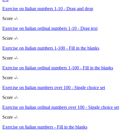
Exercise on Italian numbers 1-10 - Drag and drop
Score -/-
Exercise on Italian ordinal numbers 1-10 - Drag text
Score -/-
Exercise on Italian numbers 1-100 - Fill in the blanks
Score -/-
Exercise on Italian ordinal numbers 1-100 - Fill in the blanks
Score -/-
Exercise on Italian numbers over 100 - Single choice set
Score -/-
Exercise on Italian ordinal numbers over 100 - Single choice set
Score -/-
Exercise on Italian numbers - Fill in the blanks