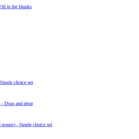
ill in the blanks
 Single choice set
) - Drag and drop
 nouns) - Single choice set