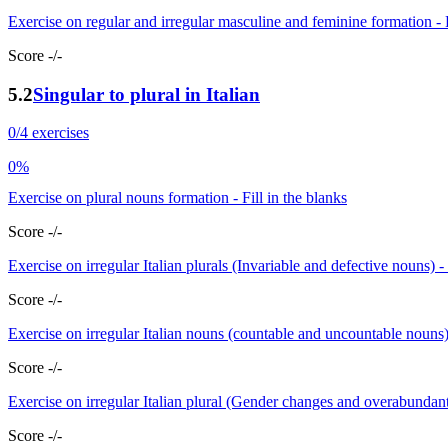
Exercise on regular and irregular masculine and feminine formation - F
Score -/-
5.2
Singular to plural in Italian
0/4 exercises
0%
Exercise on plural nouns formation - Fill in the blanks
Score -/-
Exercise on irregular Italian plurals (Invariable and defective nouns) -
Score -/-
Exercise on irregular Italian nouns (countable and uncountable nouns
Score -/-
Exercise on irregular Italian plural (Gender changes and overabundant
Score -/-