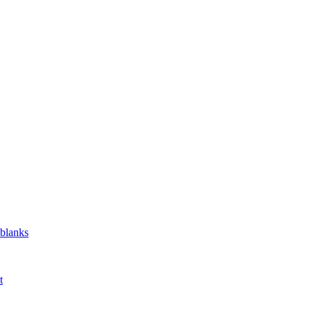
 blanks
t