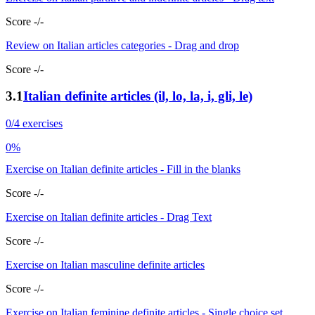
Score -/-
Review on Italian articles categories - Drag and drop
Score -/-
3.1
Italian definite articles (il, lo, la, i, gli, le)
0/4 exercises
0%
Exercise on Italian definite articles - Fill in the blanks
Score -/-
Exercise on Italian definite articles - Drag Text
Score -/-
Exercise on Italian masculine definite articles
Score -/-
Exercise on Italian feminine definite articles - Single choice set