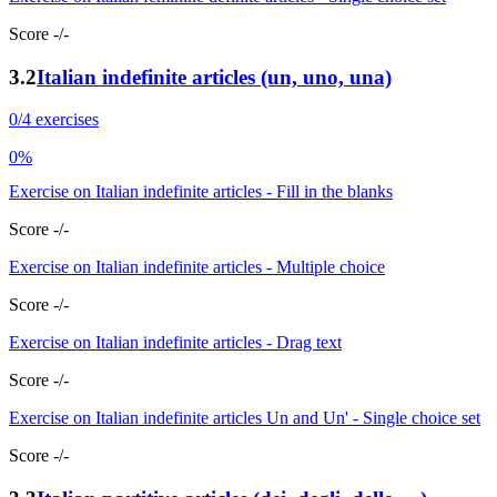
Score -/-
3.2
Italian indefinite articles (un, uno, una)
0/4 exercises
0%
Exercise on Italian indefinite articles - Fill in the blanks
Score -/-
Exercise on Italian indefinite articles - Multiple choice
Score -/-
Exercise on Italian indefinite articles - Drag text
Score -/-
Exercise on Italian indefinite articles Un and Un' - Single choice set
Score -/-