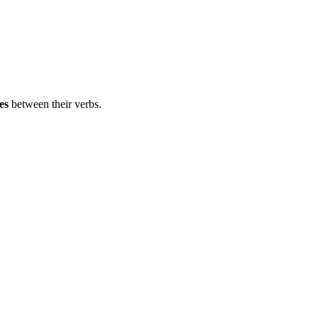
es
between their verbs.