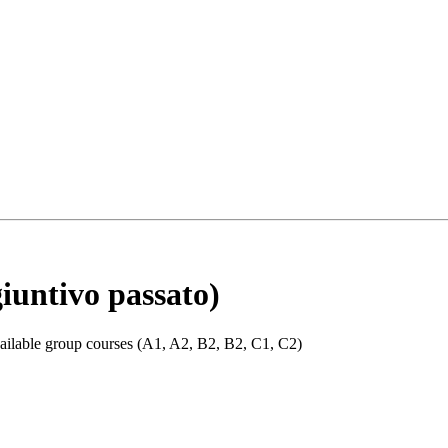
giuntivo passato)
 available group courses (A1, A2, B2, B2, C1, C2)