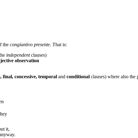
of the
congiuntivo presente
. That is:
 the
independent
clauses)
jective observation
e
, final, concessive, temporal
and
conditional
clauses) where also the 
en
they
ut it,
 anyway.