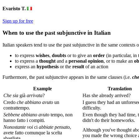
Evaristo T.
Sign up for free
When to use the past subjunctive in Italian
Italian speakers tend to use the past subjunctive in the same contexts 
to express
wishes
,
doubts
or to give an
order
(in particular, in
to express a
thought
and a
personal opinion
, or to make an
ob
express an
hypothesis
or the
result
of an action
Furthermore, the past subjunctive appears in the same clauses (i.e.
ch
Example
Translation
Che
sia
già
arrivata
?
Has she already arrived?
Credo
che abbiano avuto
un
I guess they had an unforese
contrattempo.
difficulty.
Sebbene
abbiano
avuto
tempo, non
Even though they had time, 
hanno fatto i compiti.
didn't do their homeworks.
Nonostante voi
ci
abbiate pensato
,
Although you've thought
abo
avete fatto comunque la scelta
you made the wrong choice
sbagliata.