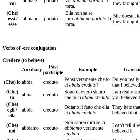
abbiate
portato
voi
abbiate portato
la
voi
they brought 
torta.
(Che)
Ella non sa se
She doesn't k
essi /
abbiano
portato
loro
abbiano portato
la
they brought 
esse
torta.
Verbs of -ere conjugation
Credere (to believe)
Past
Auxiliary
Example
Transla
participle
Pensi veramente che io
Do you really
(Che) io
abbia
creduto
ci
abbia creduto
?
that I believed
(Che)
Sono davvero sicuro
I am really sur
abbia
creduto
tu
che tu ci
abbia creduto
.
you believed t
(Che)
Odiano il fatto che ella
They hate tha
egli /
abbia
creduto
ci
abbia creduto
.
believed that.
ella
Non saprei dirti se ci
(Che)
I can't tell if 
abbiamo
creduto
abbiamo
veramente
noi
believed it.
creduto
.