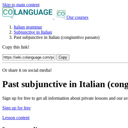
Skip to main content
Our courses
Italian grammar
Subjunctive in Italian
Past subjunctive in Italian (congiuntivo passato)
Copy this link!
Copy
Or share it on social media!
Past subjunctive in Italian (con
Sign up for free to get all information about private lessons and our
Sign up for free
Lesson content