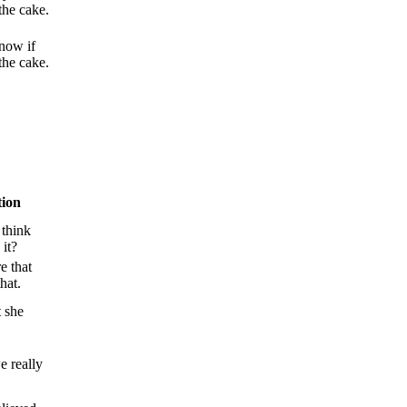
the cake.
now if
the cake.
tion
 think
 it?
e that
hat.
t she
we really