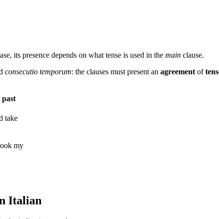
case, its presence depends on what tense is used in the
main
clause.
ed
consecutio
temporum
: the clauses must present an
agreement
of
tens
 past
d take
 took my
n Italian