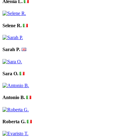
Alessia L.
Selene R.
Sarah P.
Sara O.
Antonio B.
Roberta G.