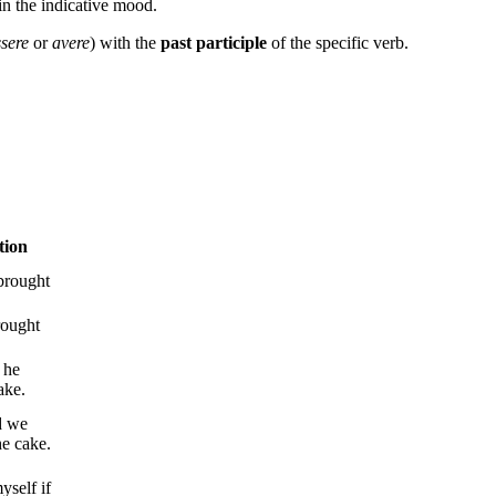
in the indicative mood.
ssere
or
avere
) with the
past
participle
of the specific verb.
tion
brought
rought
 he
ake.
d we
he cake.
yself if