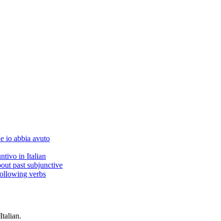
he io abbia avuto
ntivo in Italian
bout past subjunctive
following verbs
Italian.