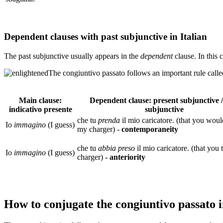
Dependent clauses with past subjunctive in Italian
The past subjunctive usually appears in the
dependent
clause. In this 
The congiuntivo passato follows an important rule call
Main clause:
Dependent clause: present subjunctive /
indicativo presente
subjunctive
che tu
prenda
il mio caricatore. (that you woul
Io
immagino
(I guess)
my charger) -
contemporaneity
che tu
abbia
preso
il mio caricatore. (that you
Io
immagino
(I guess)
charger) -
anteriority
How to conjugate the congiuntivo passato i