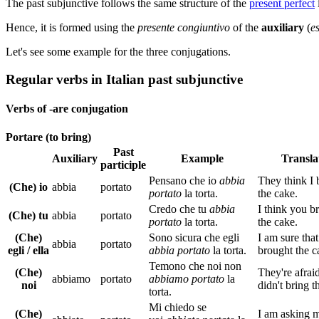
The past subjunctive follows the same structure of the
present perfect
Hence, it is formed using the
presente congiuntivo
of the
auxiliary
(
e
Let's see some example for the three conjugations.
Regular verbs in Italian past subjunctive
Verbs of -are conjugation
Portare (to bring)
Past
Auxiliary
Example
Transla
participle
Pensano che io
abbia
They think I 
(Che) io
abbia
portato
portato
la torta.
the cake.
Credo che tu
abbia
I think you b
(Che) tu
abbia
portato
portato
la torta.
the cake.
(Che)
Sono sicura che egli
I am sure that
abbia
portato
egli / ella
a
bbia
portato
la torta.
brought the c
Temono che noi non
(Che)
They're afrai
abbiamo
portato
abbiamo portato
la
noi
didn't bring t
torta.
Mi chiedo se
(Che)
I am asking m