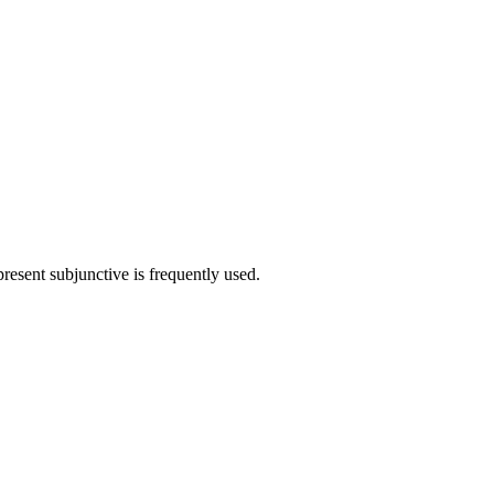
present subjunctive is frequently used.