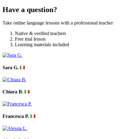
Have a question?
Take online language lessons with a professional teacher
Native & verified teachers
Free trial lesson
Learning materials included
Sara G.
Chiara B.
Francesca P.