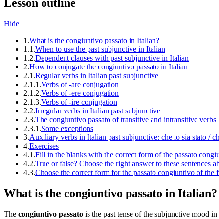
Lesson outline
Hide
1.
What is the congiuntivo passato in Italian?
1.1.
When to use the past subjunctive in Italian
1.2.
Dependent clauses with past subjunctive in Italian
2.
How to conjugate the congiuntivo passato in Italian
2.1.
Regular verbs in Italian past subjunctive
2.1.1.
Verbs of -are conjugation
2.1.2.
Verbs of -ere conjugation
2.1.3.
Verbs of -ire conjugation
2.2.
Irregular verbs in Italian past subjunctive
2.3.
The congiuntivo passato of transitive and intransitive verbs
2.3.1.
Some exceptions
3.
Auxiliary verbs in Italian past subjunctive: che io sia stato / c
4.
Exercises
4.1.
Fill in the blanks with the correct form of the passato congiu
4.2.
True or false? Choose the right answer to these sentences a
4.3.
Choose the correct form for the passato congiuntivo of the 
What is the congiuntivo passato in Italian?
The
congiuntivo passato
is the past tense of the subjunctive mood in 