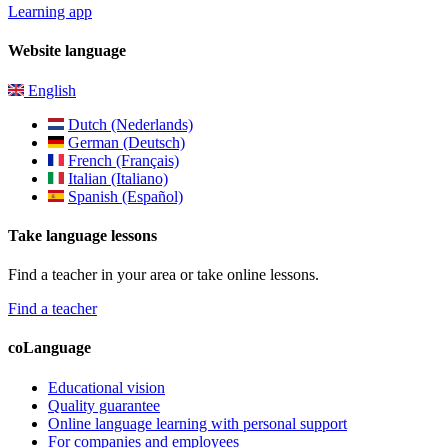
Learning app
Website language
English
Dutch (Nederlands)
German (Deutsch)
French (Français)
Italian (Italiano)
Spanish (Español)
Take language lessons
Find a teacher in your area or take online lessons.
Find a teacher
coLanguage
Educational vision
Quality guarantee
Online language learning with personal support
For companies and employees