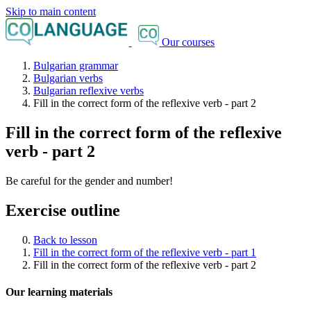
Skip to main content
Our courses
Bulgarian grammar
Bulgarian verbs
Bulgarian reflexive verbs
Fill in the correct form of the reflexive verb - part 2
Fill in the correct form of the reflexive
verb - part 2
Be careful for the gender and number!
Exercise outline
Back to lesson
Fill in the correct form of the reflexive verb - part 1
Fill in the correct form of the reflexive verb - part 2
Our learning materials