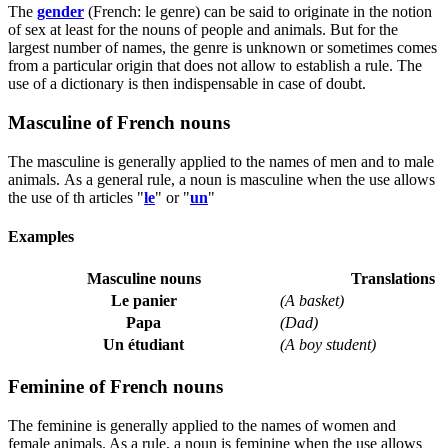
The
gender
(French:
le genre
) can be said to originate in the notion
of sex at least for the nouns of people and animals. But for the
largest number of names, the genre is unknown or sometimes comes
from a particular origin that does not allow to establish a rule. The
use of a dictionary is then indispensable in case of doubt.
Masculine of French nouns
The masculine is generally applied to the names of men and to male
animals. As a general rule, a noun is masculine when the use allows
the use of th articles "
le
" or "
un
"
Examples
Masculine nouns
Translations
Le panier
(A basket)
Papa
(Dad)
Un étudiant
(A boy student)
Feminine of French nouns
The feminine is generally applied to the names of women and
female animals. As a rule, a noun is feminine when the use allows