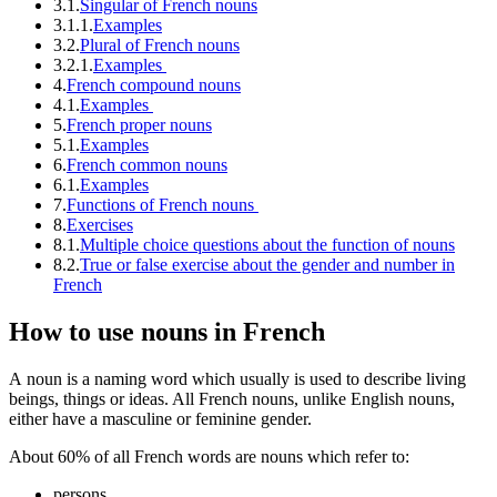
3.1.
Singular of French nouns
3.1.1.
Examples
3.2.
Plural of French nouns
3.2.1.
Examples
4.
French compound nouns
4.1.
Examples
5.
French proper nouns
5.1.
Examples
6.
French common nouns
6.1.
Examples
7.
Functions of French nouns
8.
Exercises
8.1.
Multiple choice questions about the function of nouns
8.2.
True or false exercise about the gender and number in
French
How to use nouns in French
A noun is a naming word which usually is used to describe living
beings, things or ideas. All French nouns, unlike English nouns,
either have a masculine or feminine gender.
About 60% of all French words are nouns which refer to:
persons