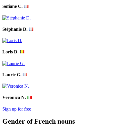
Sofiane C.
Stéphanie D.
Loris D.
Laurie G.
Veronica N.
Sign up for free
Gender of French nouns