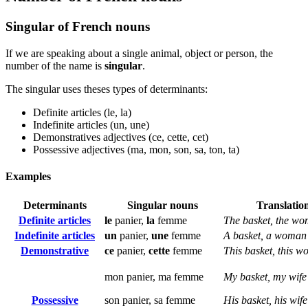
Singular of French nouns
If we are speaking about a single animal, object or person, the
number of the name is
singular
.
The singular uses theses types of determinants:
Definite articles (le, la)
Indefinite articles (un, une)
Demonstratives adjectives (ce, cette, cet)
Possessive adjectives (ma, mon, son, sa, ton, ta)
Examples
Determinants
Singular nouns
Translatio
Definite articles
le
panier,
la
femme
The basket, the w
Indefinite articles
un
panier,
une
femme
A basket, a woman
Demonstrative
ce
panier,
cette
femme
This basket, this 
mon panier, ma femme
My basket, my wife
Possessive
son panier, sa femme
His basket, his wife