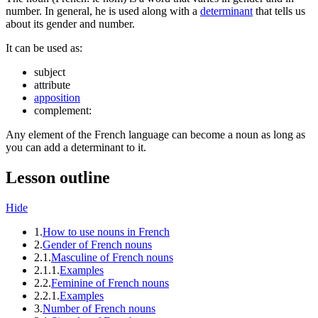
number. In general, he is used along with a
determinant
that tells us
about its gender and number.
It can be used as:
subject
attribute
apposition
complement:
Any element of the French language can become a noun as long as
you can add a determinant to it.
Lesson outline
Hide
1.
How to use nouns in French
2.
Gender of French nouns
2.1.
Masculine of French nouns
2.1.1.
Examples
2.2.
Feminine of French nouns
2.2.1.
Examples
3.
Number of French nouns