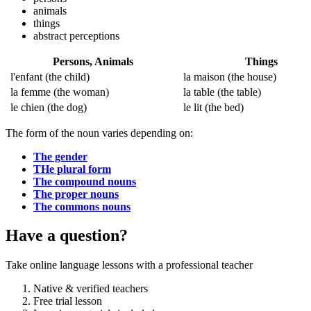
animals
things
abstract perceptions
Persons, Animals
Things
l'enfant
(the child)
la maison
(the house)
la femme
(the woman)
la table
(the table)
le chien
(the dog)
le lit
(the bed)
The form of the noun varies depending on:
The gender
THe plural form
The compound nouns
The proper nouns
The commons nouns
Have a question?
Take online language lessons with a professional teacher
Native & verified teachers
Free trial lesson