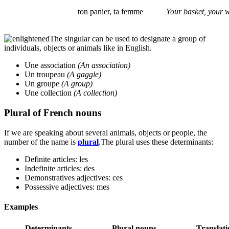
ton panier, ta femme
Your basket, your w
The singular can be used to designate a group of
individuals, objects or animals like in English.
Une association
(An association)
Un troupeau
(A gaggle)
Un groupe
(A group)
Une collection
(A collection)
Plural of French nouns
If we are speaking about several animals, objects or people, the
number of the name is
plural
.The plural uses these determinants:
Definite articles: les
Indefinite articles: des
Demonstratives adjectives: ces
Possessive adjectives: mes
Examples
Determinants
Plural nouns
Translati