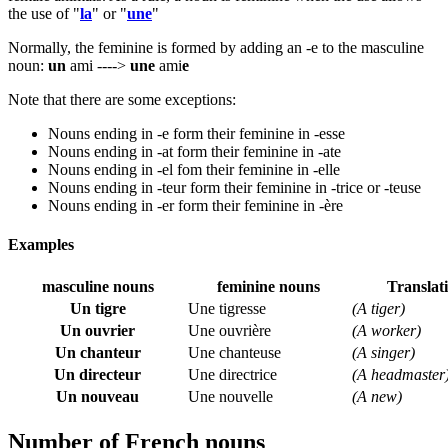
the use of "
la
" or "
une
"
Normally, the feminine is formed by adding an -e to the masculine
noun:
un
ami ---->
une
ami
e
Note that there are some exceptions:
Nouns ending in -e form their feminine in -esse
Nouns ending in -at form their feminine in -ate
Nouns ending in -el fom their feminine in -elle
Nouns ending in -teur form their feminine in -trice or -teuse
Nouns ending in -er form their feminine in -ère
Examples
masculine nouns
feminine nouns
Translat
Un tigre
Une tigresse
(A tiger)
Un ouvrier
Une ouvrière
(A worker)
Un chanteur
Une chanteuse
(A singer)
Un directeur
Une directrice
(A headmaster
Un nouveau
Une nouvelle
(A new)
Number of French nouns