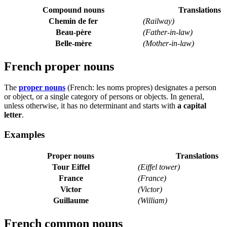
Compound nouns
Translations
Chemin de fer
(Railway)
Beau-père
(Father-in-law)
Belle-mère
(Mother-in-law)
French proper nouns
The
proper nouns
(French:
les noms propres
) designates a person
or object, or a single category of persons or objects. In general,
unless otherwise, it has no determinant and starts with
a capital
letter
.
Examples
Proper nouns
Translations
Tour Eiffel
(Eiffel tower)
France
(France)
Victor
(Victor)
Guillaume
(William)
French common nouns