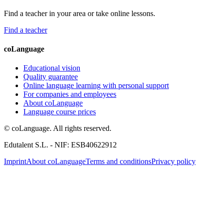
Find a teacher in your area or take online lessons.
Find a teacher
coLanguage
Educational vision
Quality guarantee
Online language learning with personal support
For companies and employees
About coLanguage
Language course prices
© coLanguage. All rights reserved.
Edutalent S.L. - NIF: ESB40622912
Imprint
About coLanguage
Terms and conditions
Privacy policy