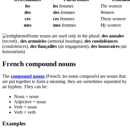
les
les
femmes
The women
des
des
femmes
Women
ces
ces
femmes
These women
mes
mes
femmes
My women
Some nouns are used only in the plural:
des annales
(record) ,
des armoiries
(armorial bearings),
des condoléances
(condolences),
des fiançailles
(an engagement),
des honoraires
(an
honorarium)
French compound nouns
The
compound nouns
(French:
les noms composés
) are nouns that
are put together to form a meaning. they are sometimes separated by
an hyphen. They can be:
Noun + noun
Adjective + noun
Verb + noun
Verb + verb
Examples