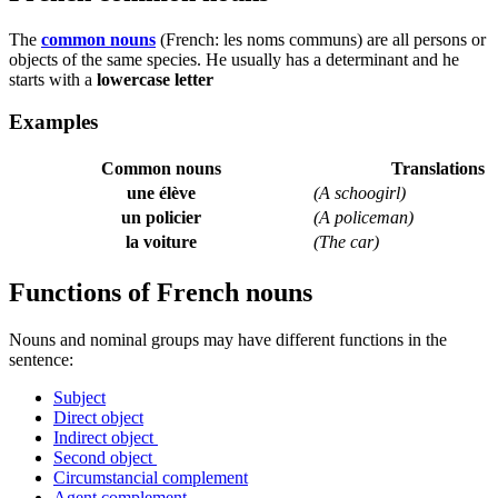
The
common nouns
(French:
les noms communs
) are all persons or
objects of the same species. He usually has a determinant and he
starts with a
lowercase letter
Examples
Common nouns
Translations
une élève
(A schoogirl)
un policier
(A policeman)
la voiture
(The car)
Functions of French nouns
Nouns and nominal groups may have different functions in the
sentence:
Subject
Direct object
Indirect object
Second object
Circumstancial complement
Agent complement