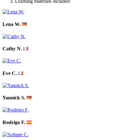
Learning materials included
Lena W.
Cathy N.
Eve C.
Yannick S.
Rodrigo F.