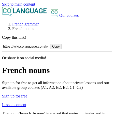
Skip to main content
Our courses
French grammar
French nouns
Copy this link!
Copy
Or share it on social media!
French nouns
Sign up for free to get all information about private lessons and our
available group courses (A1, A2, B2, B2, C1, C2)
Sign up for free
Lesson content
The noun (French:
le nom
) is a word that varies in gender and in