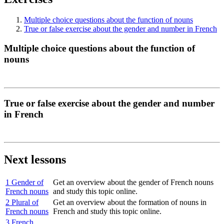
Multiple choice questions about the function of nouns
True or false exercise about the gender and number in French
Multiple choice questions about the function of
nouns
True or false exercise about the gender and number
in French
Next lessons
1 Gender of
Get an overview about the gender of French nouns
French nouns
and study this topic online.
2 Plural of
Get an overview about the formation of nouns in
French nouns
French and study this topic online.
3 French