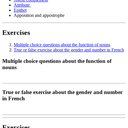
Attribute
Epithet
Apposition and appostrophe
Exercises
Multiple choice questions about the function of nouns
True or false exercise about the gender and number in French
Multiple choice questions about the function of
nouns
True or false exercise about the gender and number
in French
Exercises