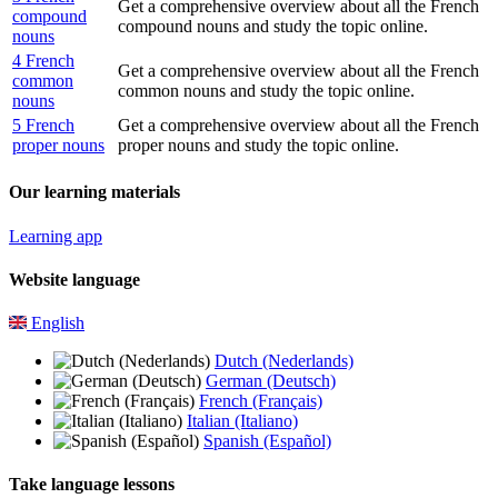
Get a comprehensive overview about all the French
compound
compound nouns and study the topic online.
nouns
4 French
Get a comprehensive overview about all the French
common
common nouns and study the topic online.
nouns
5 French
Get a comprehensive overview about all the French
proper nouns
proper nouns and study the topic online.
Our learning materials
Learning app
Website language
English
Dutch (Nederlands)
German (Deutsch)
French (Français)
Italian (Italiano)
Spanish (Español)
Take language lessons