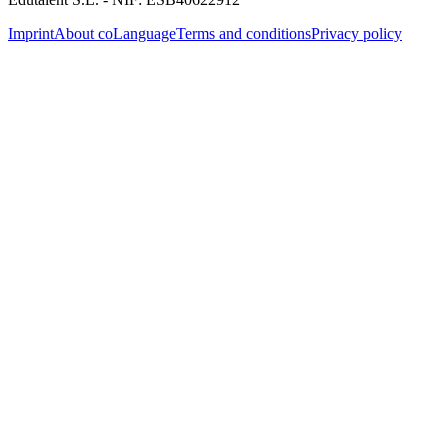
Imprint
About coLanguage
Terms and conditions
Privacy policy