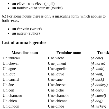
un
élève -
une
élève
(pupil)
un
touriste -
une
touriste
(tourist)
6.) For some nouns there is only a masculine form, which applies to
both sexes.
un
écrivain
(writer)
un
auteur
(author)
List of animals gender
Masculine noun
Feminine noun
Transl
Un taureau
Une vache
(A cow)
Un cheval
Une jument
(A horse)
Un agneau
Une agnelle
(A lamb)
Un loup
Une louve
(A wolf)
Un canard
Une cane
(A duck)
Un âne
Une ânesse
(A donkey)
Un cerf
Une biche
(A deer)
Un chameau
Une chamelle
(A camel)
Un chien
Une chienne
(A dog)
Un dindon
Une dinde
(A turkey)