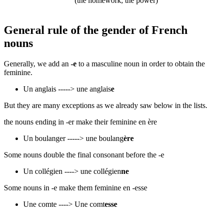
(the homework, the power)
General rule of the gender of French
nouns
Generally, we add an
-e
to a masculine noun in order to obtain the
feminine.
Un anglais -----> une anglais
e
​But they are many exceptions as we already saw below in the lists.
the nouns ending in -er make their feminine en ère
Un boulanger -----> une boulang
ère
Some nouns double the final consonant before the -e
Un collégien ----> une collégien
ne
Some nouns in -e make them feminine en -esse
Une comte ----> Une comt
esse