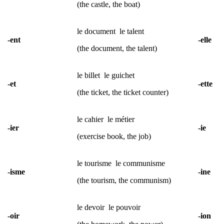
(the castle, the boat)
le document
le talent
-ent
-elle
(the document, the talent)
le billet
le guichet
-et
-ette
(the ticket, the ticket counter)
le cahier
le métier
-ier
-ie
(exercise book, the job)
le tourisme le communisme
-isme
-ine
(the tourism, the communism)
le devoir le pouvoir
-oir
-ion