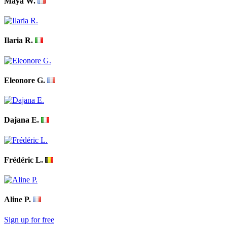
Maya W.
Ilaria R.
Eleonore G.
Dajana E.
Frédéric L.
Aline P.
Sign up for free