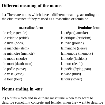
Different meaning of the nouns
1.) There are nouns which have a different meaning, according to
the circumstance if they're used as a masculine or feminine.
masculine form
feminine form
le crêpe
(textile)
la crêpe
(pancake)
le critique
(critic)
la critique
(criticism)
le livre
(book)
la livre
(pound)
le manche
(stem)
la manche
(sleeve)
le mémoire
(memoir)
la mémoire
(memory)
le mode
(mode)
la mode
(fashion)
le mort
(death man)
la mort
(death)
le poêle
(stove)
la poêle
(frying pan)
le vase
(vase)
la vase
(mud)
le tour
(tour)
la tour
(tower)
Nouns ending in -eur
2.) Nouns which end in -eur are masculine when they want to
describe something concrete and female, when they want to describe