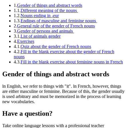
1.
Gender of things and abstract words
1.1.
Different meaning of the nouns
1.2.
Nouns ending in -eur
1.3.
Endings of masculine and feminine nouns
2.
General rule of the gender of French nouns
3.
Gender of persons and animals
3.1.
List of animals gender
4.
Exercises
4.1.
Quiz about the gender of French nouns
4.2.
Fill in the blank exercise about the gender of French
nouns
4.3.
Fill in the blank exercise about feminine nouns in French
Gender of things and abstract words
ln English, we refer to things with "it". ln French, however, things
are either masculine or feminine. Because of this, the gender usually
is used arbitrary and must be memorized in the process of learning
new vocabularies.
Have a question?
Take online language lessons with a professional teacher