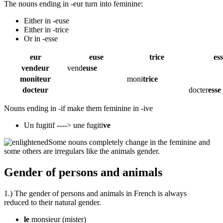
The nouns ending in -eur turn into feminine:
Either in -euse
Either in -trice
Or in -esse
eur
euse
trice
es
vendeur
vend
euse
moniteur
moni
trice
docteur
docter
esse
Nouns ending in -if make them feminine in -ive
Un fugitif ----> une fugiti
ve
Some nouns completely change in the feminine and
some others are irregulars like the animals gender.
Gender of persons and animals
1.) The gender of persons and animals in French is always
reduced to their natural gender.
le
monsieur
(mister)