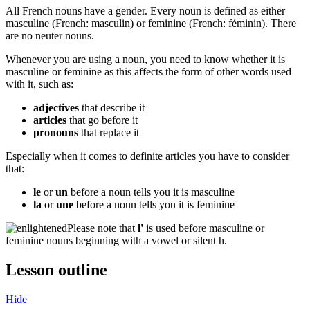
All French nouns have a gender. Every noun is defined as either
masculine (French:
masculin
) or feminine (French:
féminin
). There
are no neuter nouns.
Whenever you are using a noun, you need to know whether it is
masculine or feminine as this affects the form of other words used
with it, such as:
adjectives
that describe it
articles
that go before it
pronouns
that replace it
Especially when it comes to definite articles you have to consider
that:
le
or
un
before a noun tells you it is masculine
la
or
une
before a noun tells you it is feminine
​Please note that
l'
is used before masculine or
feminine nouns beginning with a vowel or silent h.
Lesson outline
Hide