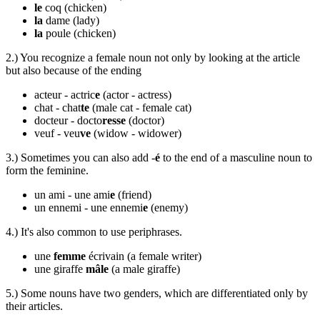
le
coq
(chicken)
la
dame
(lady)
la
poule
(chicken)
2.) You recognize a female noun not only by looking at the article
but also because of the ending
acteur - actric
e
(actor - actress)
chat -
chat
te
(male cat - female cat)
docteur - docto
resse
(doctor)
veuf - veu
ve
(widow - widower)
3.) Sometimes you can also add -
é
to the end of a masculine noun to
form the feminine.
un ami - une ami
e
(friend)
un ennemi - une ennemi
e
(enemy)
4.) It's also common to use periphrases.
une
femme
écrivain
(a female writer)
une giraffe
mâle
(a male giraffe)
5.) Some nouns have two genders, which are differentiated only by
their articles.