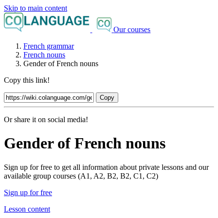
Skip to main content
Our courses
French grammar
French nouns
Gender of French nouns
Copy this link!
Copy
Or share it on social media!
Gender of French nouns
Sign up for free to get all information about private lessons and our
available group courses (A1, A2, B2, B2, C1, C2)
Sign up for free
Lesson content