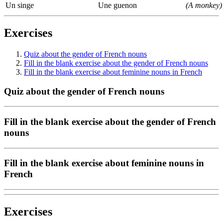
Un singe
Une guenon
(A monkey)
Exercises
Quiz about the gender of French nouns
Fill in the blank exercise about the gender of French nouns
Fill in the blank exercise about feminine nouns in French
Quiz about the gender of French nouns
Fill in the blank exercise about the gender of French
nouns
Fill in the blank exercise about feminine nouns in
French
Exercises