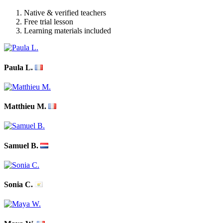
Native & verified teachers
Free trial lesson
Learning materials included
Paula L.
Matthieu M.
Samuel B.
Sonia C.