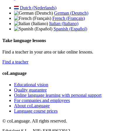
Dutch (Nederlands)
German (Deutsch)
French (Français)
Italian (Italiano)
Spanish (Español)
Take language lessons
Find a teacher in your area or take online lessons.
Find a teacher
coLanguage
Educational vision
Quality guarantee
Online language learning with personal support
For companies and employees
About coLanguage
Language course prices
© coLanguage. All rights reserved.
Edutalent S.L. - NIF: ESB40622912