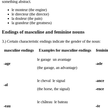
something abstract.
le monteur (the engine)
le directeur (the director)
la douleur (the pain)
la grandeur (the greatness)
Endings of masculine and feminine nouns
3.) Certain characteristic endings indicate the gender of the noun:
masculine endings
Examples for masculine endings
feminin
le garage
un avantage
-age
-ade
(the garage, an advantage)
le cheval
le signal
-ance
-al
(the horse, the signal)
-ence
le château
le bateau
-eau
-ée