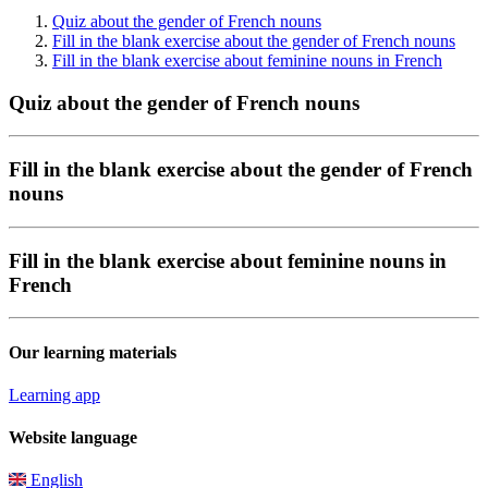
Quiz about the gender of French nouns
Fill in the blank exercise about the gender of French nouns
Fill in the blank exercise about feminine nouns in French
Quiz about the gender of French nouns
Fill in the blank exercise about the gender of French
nouns
Fill in the blank exercise about feminine nouns in
French
Our learning materials
Learning app
Website language
English