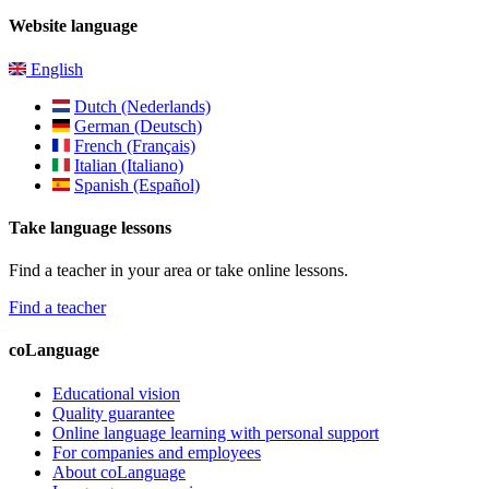
Website language
English
Dutch (Nederlands)
German (Deutsch)
French (Français)
Italian (Italiano)
Spanish (Español)
Take language lessons
Find a teacher in your area or take online lessons.
Find a teacher
coLanguage
Educational vision
Quality guarantee
Online language learning with personal support
For companies and employees
About coLanguage