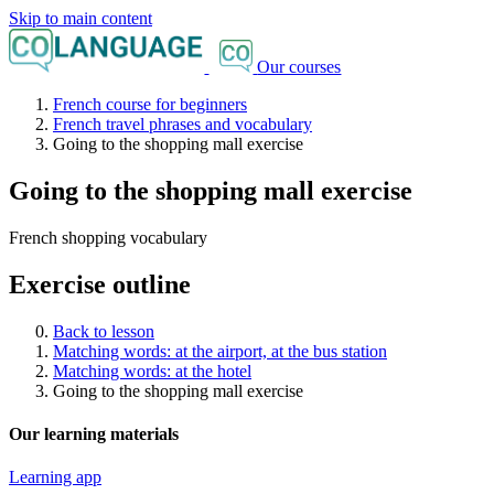
Skip to main content
Our courses
French course for beginners
French travel phrases and vocabulary
Going to the shopping mall exercise
Going to the shopping mall exercise
French shopping vocabulary
Exercise outline
Back to lesson
Matching words: at the airport, at the bus station
Matching words: at the hotel
Going to the shopping mall exercise
Our learning materials
Learning app