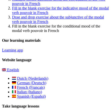
pouvoir in French
Fill in the blank exercise for the indicative mood of the modal
verb pouvoir in French
Drag and drop exercise about the subjunctive of the modal
verb pouvoir in French
Fill in the blank exercise for the conditional mood of the
modal verb pouvoir in French
Our learning materials
Learning app
Website language
English
Dutch (Nederlands)
German (Deutsch)
French (Français)
Italian (Italiano)
Spanish (Español)
Take language lessons