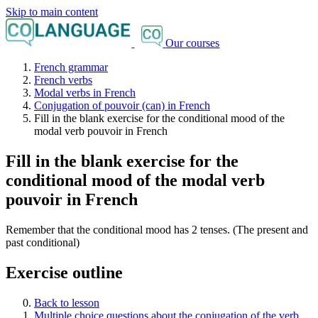
Skip to main content
Our courses
French grammar
French verbs
Modal verbs in French
Conjugation of pouvoir (can) in French
Fill in the blank exercise for the conditional mood of the
modal verb pouvoir in French
Fill in the blank exercise for the
conditional mood of the modal verb
pouvoir in French
Remember that the conditional mood has 2 tenses. (The present and
past conditional)
Exercise outline
Back to lesson
Multiple choice questions about the conjugation of the verb