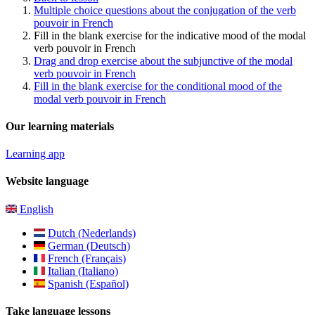
Multiple choice questions about the conjugation of the verb
pouvoir in French
Fill in the blank exercise for the indicative mood of the modal
verb pouvoir in French
Drag and drop exercise about the subjunctive of the modal
verb pouvoir in French
Fill in the blank exercise for the conditional mood of the
modal verb pouvoir in French
Our learning materials
Learning app
Website language
English
Dutch (Nederlands)
German (Deutsch)
French (Français)
Italian (Italiano)
Spanish (Español)
Take language lessons