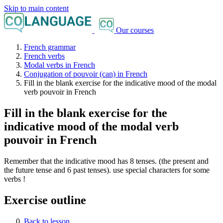
Skip to main content
Our courses
French grammar
French verbs
Modal verbs in French
Conjugation of pouvoir (can) in French
Fill in the blank exercise for the indicative mood of the modal
verb pouvoir in French
Fill in the blank exercise for the
indicative mood of the modal verb
pouvoir in French
Remember that the indicative mood has 8 tenses. (the present and
the future tense and 6 past tenses). use special characters for some
verbs !
Exercise outline
Back to lesson