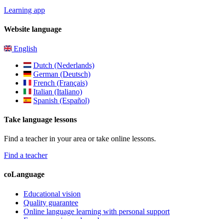
Learning app
Website language
English
Dutch (Nederlands)
German (Deutsch)
French (Français)
Italian (Italiano)
Spanish (Español)
Take language lessons
Find a teacher in your area or take online lessons.
Find a teacher
coLanguage
Educational vision
Quality guarantee
Online language learning with personal support