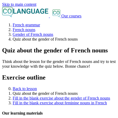
Skip to main content
Our courses
French grammar
French nouns
Gender of French nouns
Quiz about the gender of French nouns
Quiz about the gender of French nouns
Think about the lesson for the gender of French nouns and try to test
your knowledge with the quiz below. Bonne chance!
Exercise outline
Back to lesson
Quiz about the gender of French nouns
Fill in the blank exercise about the gender of French nouns
Fill in the blank exercise about feminine nouns in French
Our learning materials